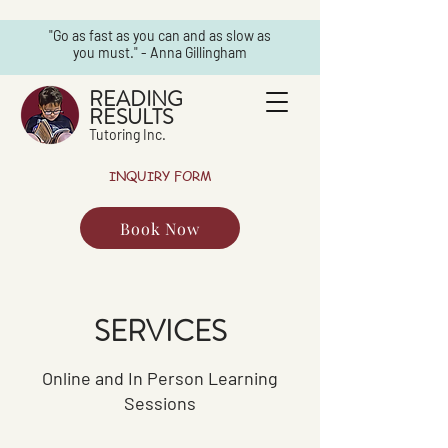
"Go as fast as you can and as slow as
you must." - Anna Gillingham
READING
RESULTS
Tutoring Inc.
INQUIRY FORM
Book Now
SERVICES
Online and In Person Learning
Sessions