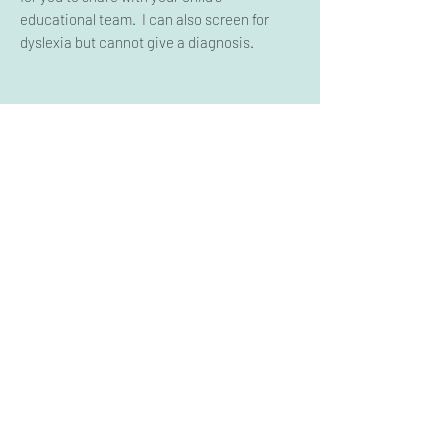
educational team. I can also screen for
dyslexia but cannot give a diagnosis.
IEP/504 Review
If you have a CSE or 504 meeting and you
are not sure what to ask for, I can help.
I will
review the documents (report cards and
evaluations) that you provide
and give you a
list of recommendations you can take to
your meeting.
This does not include in-person
representation.
WOULD YOU LIKE TO