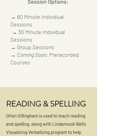
Session Options:
→ 60 Minute Individual
Sessions
→ 30 Minute Individual
Sessions
→
Group Sessions
→
Coming Soon:
Prerecorded
Courses
READING & SPELLING
Orton Gillingham is used to teach reading
and spelling, along with Lindamood-Bell's
Visualizing Verbalizing program to help