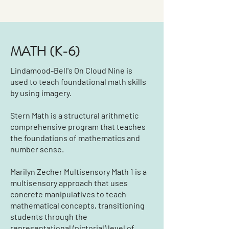
MATH (K-6)
Lindamood-Bell's On Cloud Nine is
used to teach foundational math skills
by using imagery.
Stern Math is a structural arithmetic
comprehensive program that teaches
the foundations of mathematics and
number sense.
Marilyn Zecher Multisensory Math 1 is a
multisensory approach that uses
concrete manipulatives to teach
mathematical concepts, transitioning
students through the
representational (pictorial) level of