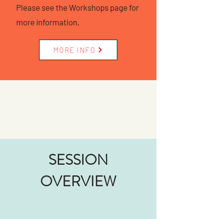
Please see the Workshops page for
more information.
MORE INFO
SESSION
OVERVIEW