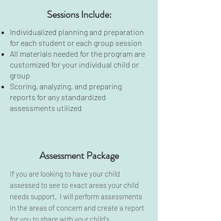
Sessions Include:
Individualized planning and preparation
for each student or each group session
All materials needed for the program are
customized for your individual child or
group
Scoring, analyzing, and preparing
reports for any standardized
assessments utilized
Assessment Package
If you are looking to have your child
assessed to see to exact areas your child
needs support. I will perform assessments
in the areas of concern and create a report
for you to share with your child's