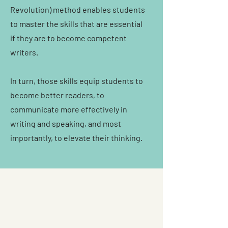
Revolution) method enables students
to master the skills that are essential
if they are to become competent
writers.
In turn, those skills equip students to
become better readers, to
communicate more effectively in
writing and speaking, and most
importantly, to elevate their thinking.