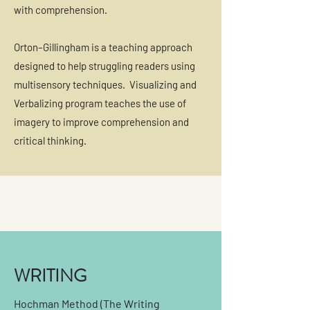
with comprehension.
Orton–Gillingham is a teaching approach
designed to help struggling readers using
multisensory techniques. Visualizing and
Verbalizing program teaches the use of
imagery to improve comprehension and
critical thinking.
WRITING
Hochman Method (The Writing