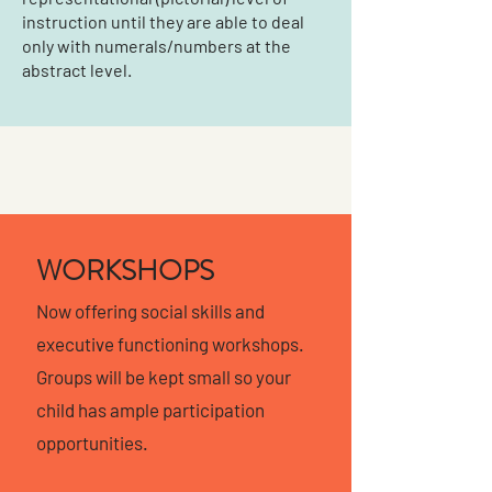
instruction until they are able to deal
only with numerals/numbers at the
abstract level.
WORKSHOPS
Now offering social skills and
executive functioning workshops.
Groups will be kept small so your
child has ample participation
opportunities.