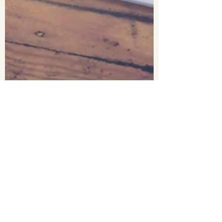
Antoinette Barbosa
Aug 18, 2022
3 min read