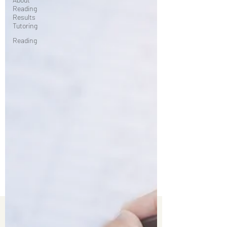
Reading
Results
Tutoring
Reading