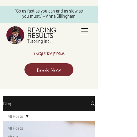
"Go as fast as you can and as slow as
you must." - Anna Gillingham
READING
RESULTS
Tutoring Inc.
INQUIRY FORM
Book Now
Blog
All Posts
All Posts
About